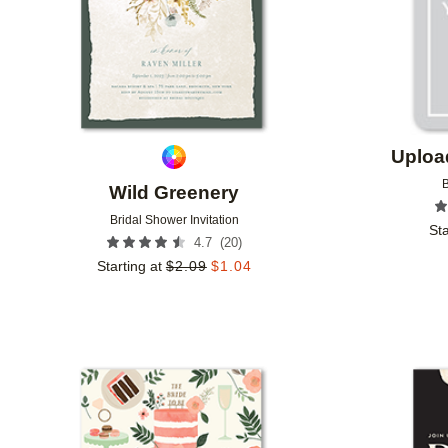
Uploa
B
Wild Greenery
Bridal Shower Invitation
Sta
(
20
)
4.7
Starting at
$
2.09
$
1.04
Add to favorites