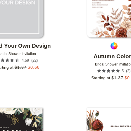
d Your Own Design
ridal Shower Invitation
Autumn Colo
(
22
)
4.59
Bridal Shower Invitati
rting at
$
1.37
$
0.68
(
2
)
5
Starting at
$
1.37
$
0
Add to favorites