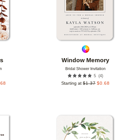
rs
Window Memory
on
Bridal Shower Invitation
(
4
)
5
.68
Starting at
$
1.37
$
0.68
Add to favorites
Add to 