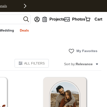
etails
nt
Projects
Photos
Cart
Wedding
Deals
My Favorites
ALL FILTERS
Sort by:
Relevance
Add to favorites
Add to 