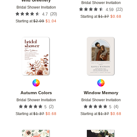
Bridal Shower Invitation
Bridal Shower Invitation
(
22
)
4.59
(
20
)
4.7
Starting at
$
1.37
$
0.68
Starting at
$
2.09
$
1.04
Add to favorites
Add t
Autumn Colors
Window Memory
Bridal Shower Invitation
Bridal Shower Invitation
(
2
)
(
4
)
5
5
Starting at
$
1.37
$
0.68
Starting at
$
1.37
$
0.68