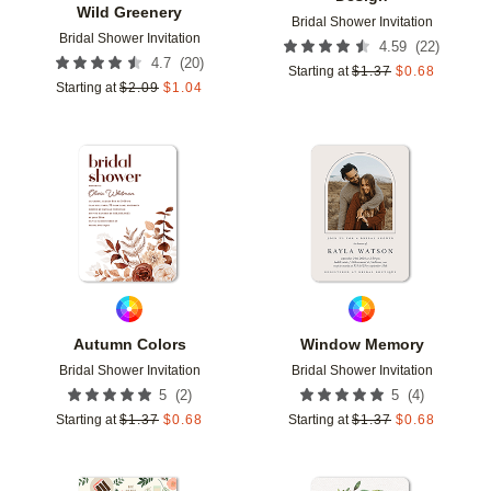
Wild Greenery
Bridal Shower Invitation
Bridal Shower Invitation
(
22
)
4.59
(
20
)
4.7
Starting at
$
1.37
$
0.68
Starting at
$
2.09
$
1.04
Add to favorites
Add t
Autumn Colors
Window Memory
Bridal Shower Invitation
Bridal Shower Invitation
(
2
)
(
4
)
5
5
Starting at
$
1.37
$
0.68
Starting at
$
1.37
$
0.68