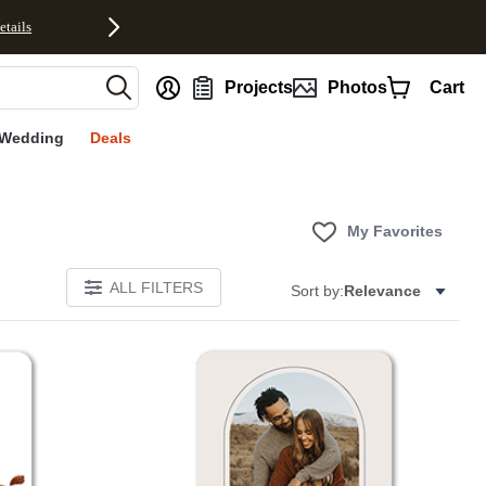
etails
nt
Projects
Photos
Cart
Wedding
Deals
My Favorites
ALL FILTERS
Sort by:
Relevance
Add to favorites
Add to 