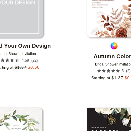
d Your Own Design
ridal Shower Invitation
Autumn Colo
(
22
)
4.59
Bridal Shower Invitati
rting at
$
1.37
$
0.68
(
2
)
5
Starting at
$
1.37
$
0
Add to favorites