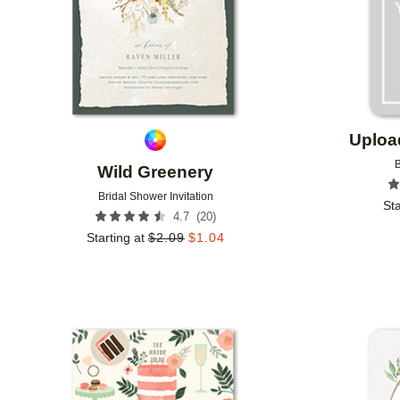
Uploa
B
Wild Greenery
Bridal Shower Invitation
Sta
(
20
)
4.7
Starting at
$
2.09
$
1.04
Add to favorites