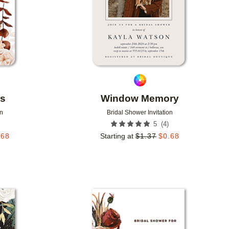
rs
Window Memory
on
Bridal Shower Invitation
(
4
)
5
.68
Starting at
$
1.37
$
0.68
Add to favorites
Add to 