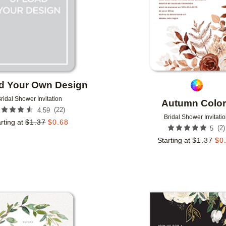
d Your Own Design
ridal Shower Invitation
Autumn Colo
(
22
)
4.59
Bridal Shower Invitati
rting at
$
1.37
$
0.68
(
2
)
5
Starting at
$
1.37
$
0
Add to favorites