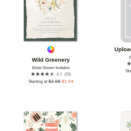
Uploa
B
Wild Greenery
Bridal Shower Invitation
Sta
(
20
)
4.7
Starting at
$
2.09
$
1.04
Add to favorites