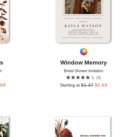
rs
Window Memory
on
Bridal Shower Invitation
(
4
)
5
.68
Starting at
$
1.37
$
0.68
Add to favorites
Add to 