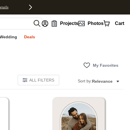
etails
nt
Projects
Photos
Cart
Wedding
Deals
My Favorites
ALL FILTERS
Sort by:
Relevance
Add to favorites
Add to 