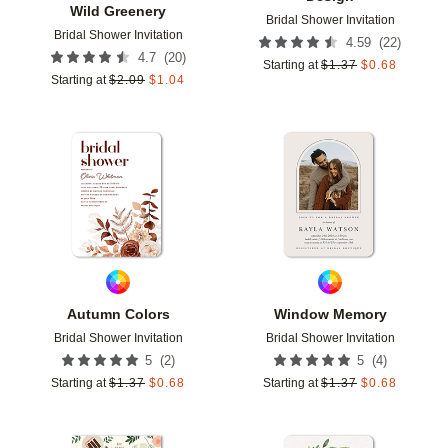
Wild Greenery
Bridal Shower Invitation
Bridal Shower Invitation
(
22
)
4.59
(
20
)
4.7
Starting at
$
1.37
$
0.68
Starting at
$
2.09
$
1.04
Add to favorites
Add t
Autumn Colors
Window Memory
Bridal Shower Invitation
Bridal Shower Invitation
(
2
)
(
4
)
5
5
Starting at
$
1.37
$
0.68
Starting at
$
1.37
$
0.68