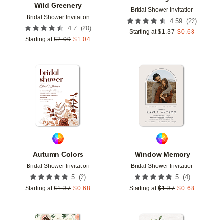
Wild Greenery
Bridal Shower Invitation
Bridal Shower Invitation
(
22
)
4.59
(
20
)
4.7
Starting at
$
1.37
$
0.68
Starting at
$
2.09
$
1.04
Add to favorites
Add t
Autumn Colors
Window Memory
Bridal Shower Invitation
Bridal Shower Invitation
(
2
)
(
4
)
5
5
Starting at
$
1.37
$
0.68
Starting at
$
1.37
$
0.68