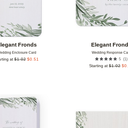
legant Fronds
Elegant Fron
edding Enclosure Card
Wedding Response Ca
(
1
)
rting at
$
1.02
$
0.51
5
Starting at
$
1.02
$
0
Add to favorites