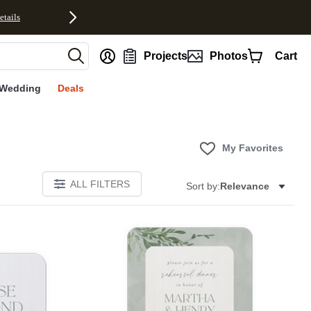
etails
nt
Projects
Photos
Cart
Wedding
Deals
My Favorites
ALL FILTERS
Sort by:
Relevance
E
Add to favorites
Add to 