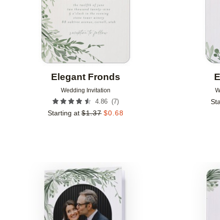
Elegant Fronds
E
Wedding Invitation
W
(
7
)
4.86
Sta
Starting at
$
1.37
$
0.68
Add to favorites