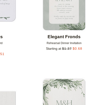
ds
Elegant Fronds
rd
Rehearsal Dinner Invitation
Starting at
$
1.37
$
0.68
.51
Add to favorites
Add to 