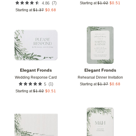
(
7
)
4.86
Starting at
$
1.02
$
0.51
Starting at
$
1.37
$
0.68
Add to favorites
Add t
Elegant Fronds
Elegant Fronds
Wedding Response Card
Rehearsal Dinner Invitation
(
1
)
5
Starting at
$
1.37
$
0.68
Starting at
$
1.02
$
0.51
Add to favorites
Add t