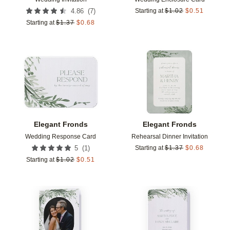
(
7
)
4.86
Starting at
$
1.02
$
0.51
Starting at
$
1.37
$
0.68
Add to favorites
Add t
Elegant Fronds
Elegant Fronds
Wedding Response Card
Rehearsal Dinner Invitation
(
1
)
5
Starting at
$
1.37
$
0.68
Starting at
$
1.02
$
0.51
Add to favorites
Add t