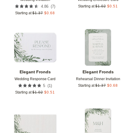
(
7
)
4.86
Starting at
$
1.02
$
0.51
Starting at
$
1.37
$
0.68
Add to favorites
Add t
Elegant Fronds
Elegant Fronds
Wedding Response Card
Rehearsal Dinner Invitation
(
1
)
5
Starting at
$
1.37
$
0.68
Starting at
$
1.02
$
0.51
Add to favorites
Add t