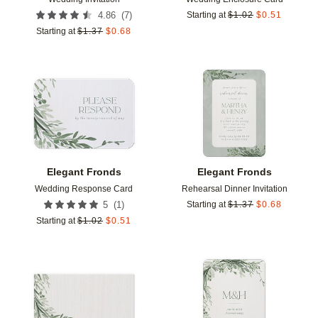
(
7
)
4.86
Starting at
$
1.02
$
0.51
Starting at
$
1.37
$
0.68
Add to favorites
Add t
Elegant Fronds
Elegant Fronds
Wedding Response Card
Rehearsal Dinner Invitation
(
1
)
5
Starting at
$
1.37
$
0.68
Starting at
$
1.02
$
0.51
Add to favorites
Add t