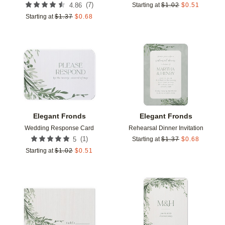
(
7
)
4.86
Starting at
$
1.02
$
0.51
Starting at
$
1.37
$
0.68
Add to favorites
Add t
Elegant Fronds
Elegant Fronds
Wedding Response Card
Rehearsal Dinner Invitation
(
1
)
5
Starting at
$
1.37
$
0.68
Starting at
$
1.02
$
0.51
Add to favorites
Add t