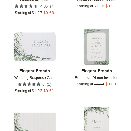
(
7
)
4.86
Starting at
$
1.02
$
0.51
Starting at
$
1.37
$
0.68
Add to favorites
Add t
Elegant Fronds
Elegant Fronds
Wedding Response Card
Rehearsal Dinner Invitation
(
1
)
5
Starting at
$
1.37
$
0.68
Starting at
$
1.02
$
0.51
Add to favorites
Add t