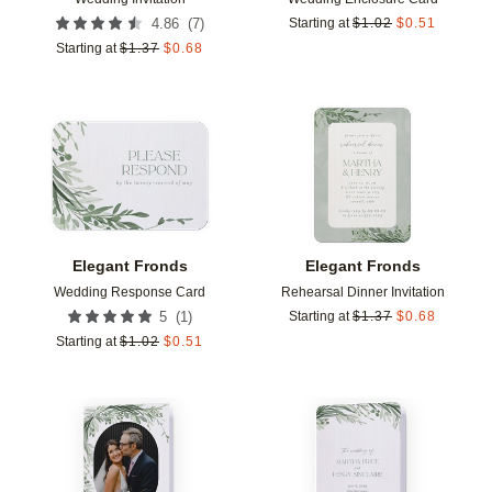
(
7
)
4.86
Starting at
$
1.02
$
0.51
Starting at
$
1.37
$
0.68
Add to favorites
Add t
Elegant Fronds
Elegant Fronds
Wedding Response Card
Rehearsal Dinner Invitation
(
1
)
5
Starting at
$
1.37
$
0.68
Starting at
$
1.02
$
0.51
Add to favorites
Add t