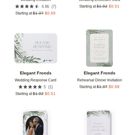
(
7
)
4.86
Starting at
$
1.02
$
0.51
Starting at
$
1.37
$
0.68
Add to favorites
Add t
Elegant Fronds
Elegant Fronds
Wedding Response Card
Rehearsal Dinner Invitation
(
1
)
5
Starting at
$
1.37
$
0.68
Starting at
$
1.02
$
0.51
Add to favorites
Add t