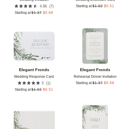
(
7
)
4.86
Starting at
$
1.02
$
0.51
Starting at
$
1.37
$
0.68
Add to favorites
Add t
Elegant Fronds
Elegant Fronds
Wedding Response Card
Rehearsal Dinner Invitation
(
1
)
5
Starting at
$
1.37
$
0.68
Starting at
$
1.02
$
0.51
Add to favorites
Add t