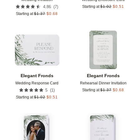
(
7
)
4.86
Starting at
$
1.02
$
0.51
Starting at
$
1.37
$
0.68
Add to favorites
Add t
Elegant Fronds
Elegant Fronds
Wedding Response Card
Rehearsal Dinner Invitation
(
1
)
5
Starting at
$
1.37
$
0.68
Starting at
$
1.02
$
0.51
Add to favorites
Add t