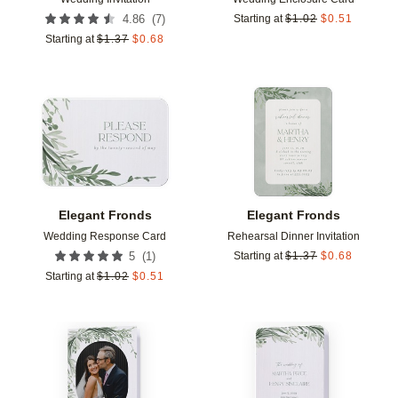
(
7
)
4.86
Starting at
$
1.02
$
0.51
Starting at
$
1.37
$
0.68
Add to favorites
Add t
Elegant Fronds
Elegant Fronds
Wedding Response Card
Rehearsal Dinner Invitation
(
1
)
5
Starting at
$
1.37
$
0.68
Starting at
$
1.02
$
0.51
Add to favorites
Add t