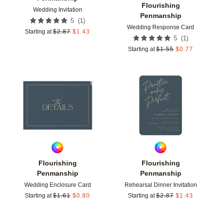
Flourishing
Wedding Invitation
Penmanship
(
1
)
5
Wedding Response Card
Starting at
$
2.87
$
1.43
(
1
)
5
Starting at
$
1.55
$
0.77
Add to favorites
Add t
Flourishing
Flourishing
Penmanship
Penmanship
Wedding Enclosure Card
Rehearsal Dinner Invitation
Starting at
$
1.61
$
0.80
Starting at
$
2.87
$
1.43