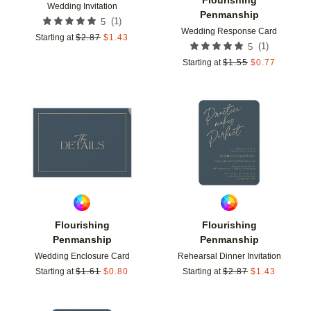
Wedding Invitation
Penmanship
(
1
)
5
Wedding Response Card
Starting at
$
2.87
$
1.43
(
1
)
5
Starting at
$
1.55
$
0.77
Add to favorites
Add t
Flourishing
Flourishing
Penmanship
Penmanship
Wedding Enclosure Card
Rehearsal Dinner Invitation
Starting at
$
1.61
$
0.80
Starting at
$
2.87
$
1.43