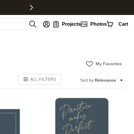
nt
Projects
Photos
Cart
My Favorites
ALL FILTERS
Sort by:
Relevance
Add to favorites
Add to 