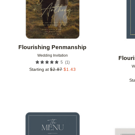
Flourishing Penmanship
Wedding Invitation
Flour
(
1
)
5
W
Starting at
$
2.87
$
1.43
Sta
Add to favorites