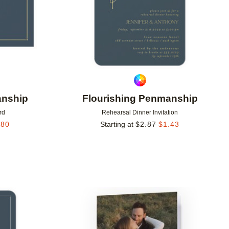
anship
Flourishing Penmanship
rd
Rehearsal Dinner Invitation
.80
Starting at
$
2.87
$
1.43
Add to favorites
Add to 