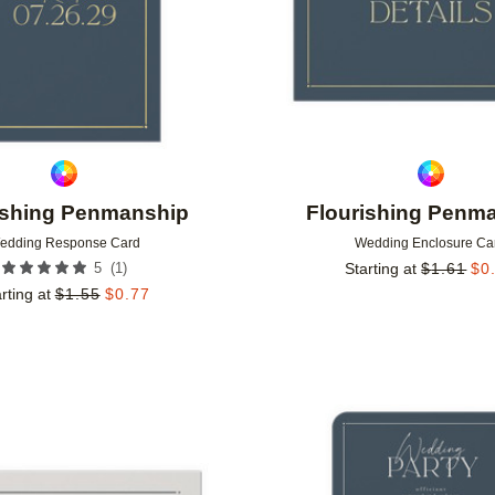
ishing Penmanship
Flourishing Penm
edding Response Card
Wedding Enclosure Ca
(
1
)
5
Starting at
$
1.61
$
0
rting at
$
1.55
$
0.77
Add to favorites