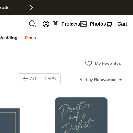
etails
nt
Projects
Photos
Cart
Wedding
Deals
My Favorites
ALL FILTERS
Sort by:
Relevance
Add to favorites
Add to 