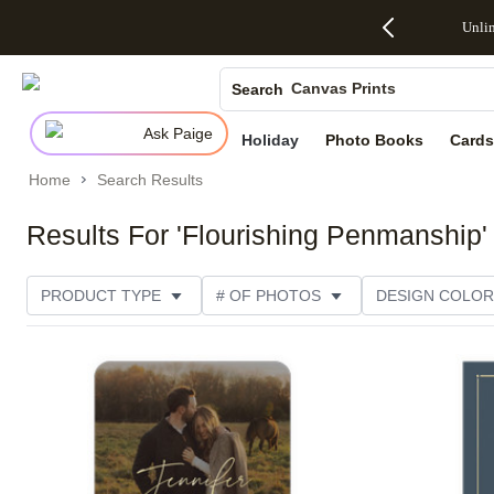
Up to 50%
50% Off All
30% Off
FREE
See
Unli
S
Off Almost
Cards + FREE
Photo
Shipping
All
Photo Books
Everything
Recipient
Prints +
on
Deals
- No code
Addressing -
FREE
Orders
Canvas Prints
Search
needed,
Code:
Shipping -
$99+ -
Ends Sun,
ADDRESSING,
Code:
Code:
Ceramic Mugs
Ask Paige
Aug 9
Ends Sun, Aug
SUMMER,
SHIP99
See
Holiday
Photo Books
Cards
Holiday Cards
promo
9
Ends Sun,
See
See promo
details
details
Aug 9
promo
Home
Search Results
Wedding Invites
details
See
promo
Results For 'Flourishing Penmanship'
details
PRODUCT TYPE
# OF PHOTOS
DESIGN COLOR
NEW
PRODUCT ORIENTATION
OCCASION
Add to favorites
FOIL AND GLITTER TYPE
PAPER TYPE
STYLE