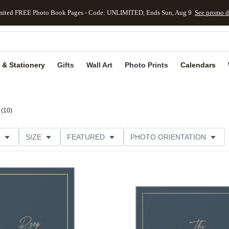
mited FREE Photo Book Pages - Code: UNLIMITED, Ends Sun, Aug 9
See promo d
kip to main content
Skip to footer
Accessibility Stateme
 & Stationery
Gifts
Wall Art
Photo Prints
Calendars
(
10
)
SIZE
FEATURED
PHOTO ORIENTATION
TRIM OPTIONS
CARD FORMAT
FOIL COLOR
Add to favorites
THEME
CUSTOMER RATING
CATEGORY