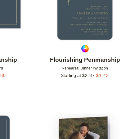
anship
Flourishing Penmanship
rd
Rehearsal Dinner Invitation
.80
Starting at
$
2.87
$
1.43
Add to favorites
Add to 