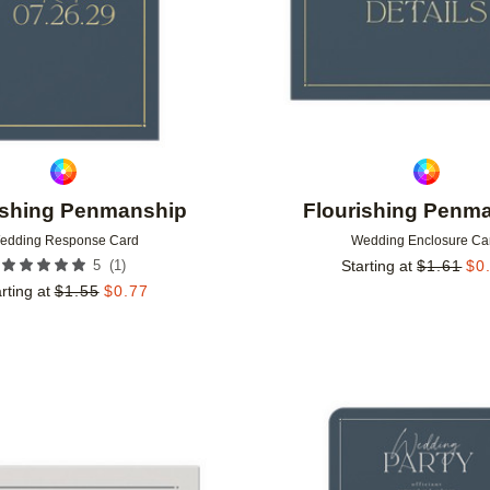
ishing Penmanship
Flourishing Penm
edding Response Card
Wedding Enclosure Ca
(
1
)
5
Starting at
$
1.61
$
0
rting at
$
1.55
$
0.77
Add to favorites