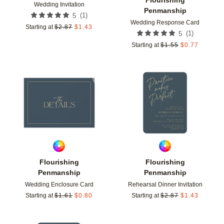
Wedding Invitation
Penmanship
(
1
)
5
Wedding Response Card
Starting at
$
2.87
$
1.43
(
1
)
5
Starting at
$
1.55
$
0.77
Add to favorites
Add t
Flourishing
Flourishing
Penmanship
Penmanship
Wedding Enclosure Card
Rehearsal Dinner Invitation
Starting at
$
1.61
$
0.80
Starting at
$
2.87
$
1.43