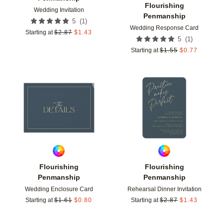
Flourishing
Wedding Invitation
Penmanship
(
1
)
5
Wedding Response Card
Starting at
$
2.87
$
1.43
(
1
)
5
Starting at
$
1.55
$
0.77
Add to favorites
Add t
Flourishing
Flourishing
Penmanship
Penmanship
Wedding Enclosure Card
Rehearsal Dinner Invitation
Starting at
$
1.61
$
0.80
Starting at
$
2.87
$
1.43