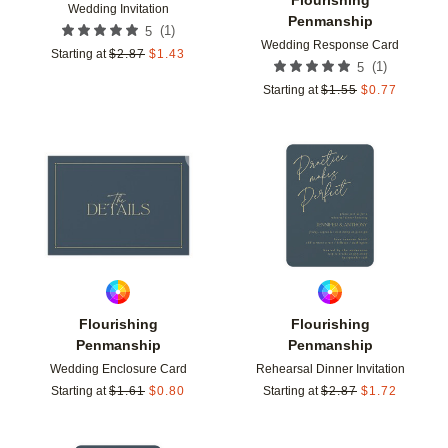
Wedding Invitation
Penmanship
(
1
)
5
Wedding Response Card
Starting at
$
2.87
$
1.43
(
1
)
5
Starting at
$
1.55
$
0.77
Add to favorites
Add t
Flourishing
Flourishing
Penmanship
Penmanship
Wedding Enclosure Card
Rehearsal Dinner Invitation
Starting at
$
1.61
$
0.80
Starting at
$
2.87
$
1.72