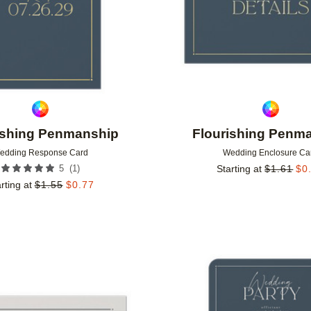
ishing Penmanship
Flourishing Penm
edding Response Card
Wedding Enclosure Ca
(
1
)
5
Starting at
$
1.61
$
0
rting at
$
1.55
$
0.77
Add to favorites