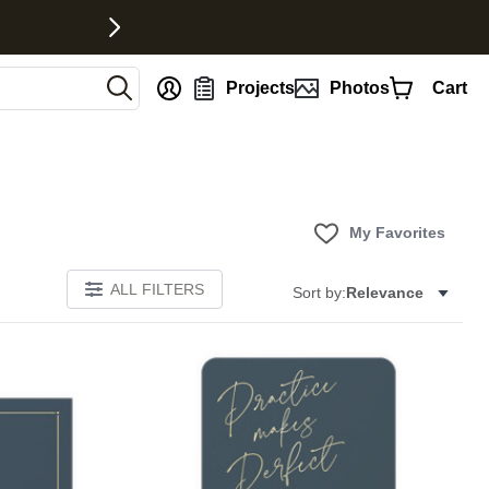
nt
Projects
Photos
Cart
My Favorites
ALL FILTERS
Sort by:
Relevance
Add to favorites
Add to 