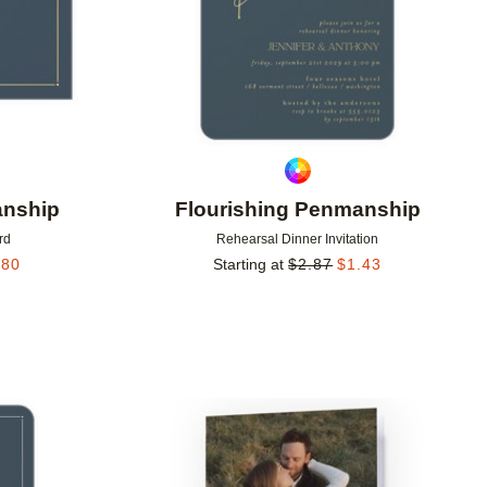
anship
Flourishing Penmanship
rd
Rehearsal Dinner Invitation
.80
Starting at
$
2.87
$
1.43
Add to favorites
Add to 