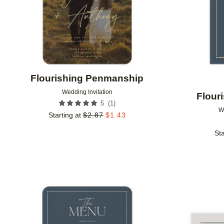
Flourishing Penmanship
Wedding Invitation
Flour
(
1
)
5
W
Starting at
$
2.87
$
1.43
Sta
Add to favorites