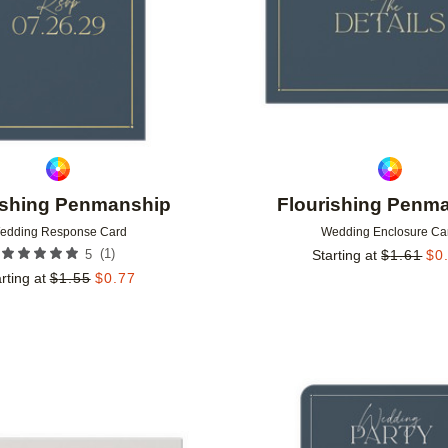
ishing Penmanship
Flourishing Penm
edding Response Card
Wedding Enclosure Ca
(
1
)
5
Starting at
$
1.61
$
0
rting at
$
1.55
$
0.77
Add to favorites