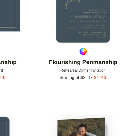
anship
Flourishing Penmanship
rd
Rehearsal Dinner Invitation
.80
Starting at
$
2.87
$
1.43
Add to favorites
Add to 