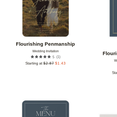
Flourishing Penmanship
Wedding Invitation
Flour
(
1
)
5
W
Starting at
$
2.87
$
1.43
Sta
Add to favorites