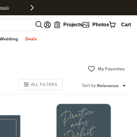
etails
nt
Projects
Photos
Cart
Wedding
Deals
My Favorites
ALL FILTERS
Sort by:
Relevance
Add to favorites
Add to 