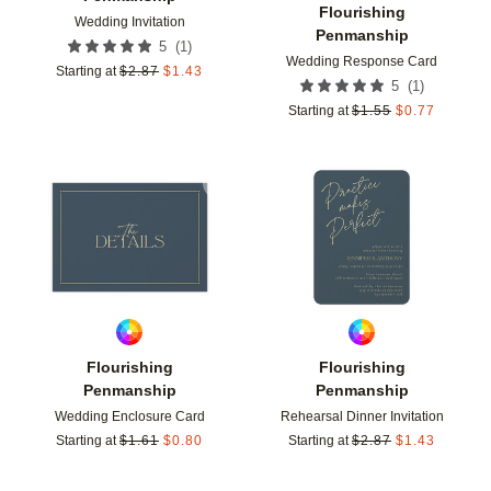
Flourishing
Wedding Invitation
Penmanship
(
1
)
5
Wedding Response Card
Starting at
$
2.87
$
1.43
(
1
)
5
Starting at
$
1.55
$
0.77
Add to favorites
Add t
Flourishing
Flourishing
Penmanship
Penmanship
Wedding Enclosure Card
Rehearsal Dinner Invitation
Starting at
$
1.61
$
0.80
Starting at
$
2.87
$
1.43