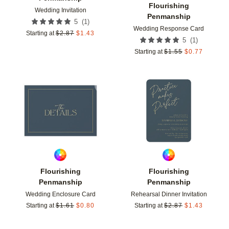
Flourishing
Wedding Invitation
Penmanship
(
1
)
5
Wedding Response Card
Starting at
$
2.87
$
1.43
(
1
)
5
Starting at
$
1.55
$
0.77
Add to favorites
Add t
Flourishing
Flourishing
Penmanship
Penmanship
Wedding Enclosure Card
Rehearsal Dinner Invitation
Starting at
$
1.61
$
0.80
Starting at
$
2.87
$
1.43