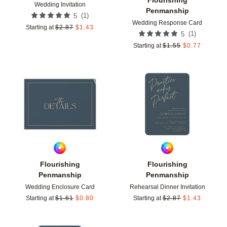
Wedding Invitation
Penmanship
(
1
)
5
Wedding Response Card
Starting at
$
2.87
$
1.43
(
1
)
5
Starting at
$
1.55
$
0.77
Add to favorites
Add t
Flourishing
Flourishing
Penmanship
Penmanship
Wedding Enclosure Card
Rehearsal Dinner Invitation
Starting at
$
1.61
$
0.80
Starting at
$
2.87
$
1.43