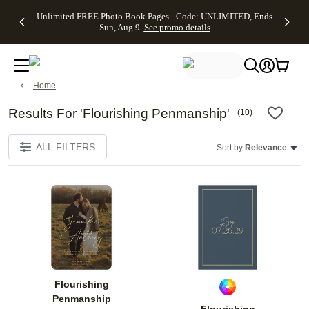
Up to 50%
50% Off All
30% Off
FREE
See
Unlimited FREE Photo Book Pages - Code: UNLIMITED, Ends
kip to main content
Skip to footer
Accessibility Stateme
Off Almost
Cards + FREE
Photo
Shipping
All
Sun, Aug 9
See promo details
Everything
Recipient
Prints +
on
Deals
- No code
Addressing -
FREE
Orders
needed,
Code:
Shipping -
$99+ -
Ends Sun,
ADDRESSING,
Code:
Code:
Aug 9
Ends Sun, Aug
SUMMER,
SHIP99
See
Home
promo
9
Ends Sun,
See
See promo
details
details
Aug 9
promo
details
See
Results For 'Flourishing Penmanship'
(
10
)
promo
details
ALL FILTERS
Sort by:
Relevance
Add to favorites
Add t
Flourishing
Penmanship
Flourishing