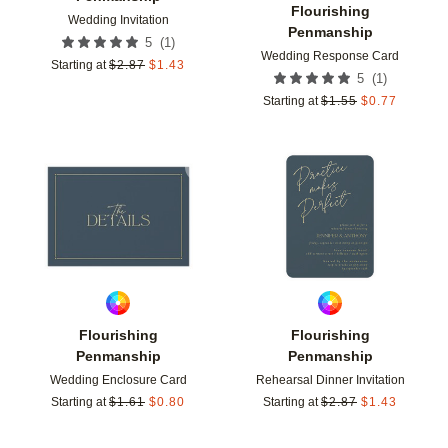
Flourishing
Wedding Invitation
Penmanship
(
1
)
5
Wedding Response Card
Starting at
$
2.87
$
1.43
(
1
)
5
Starting at
$
1.55
$
0.77
Add to favorites
Add t
Flourishing
Flourishing
Penmanship
Penmanship
Wedding Enclosure Card
Rehearsal Dinner Invitation
Starting at
$
1.61
$
0.80
Starting at
$
2.87
$
1.43