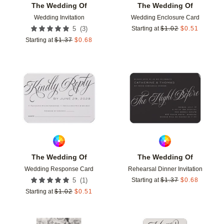
The Wedding Of
The Wedding Of
Wedding Invitation
Wedding Enclosure Card
(
3
)
5
Starting at
$
1.02
$
0.51
Starting at
$
1.37
$
0.68
Add to favorites
Add t
The Wedding Of
The Wedding Of
Wedding Response Card
Rehearsal Dinner Invitation
(
1
)
5
Starting at
$
1.37
$
0.68
Starting at
$
1.02
$
0.51