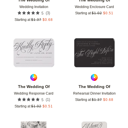
Wedding Invitation
Wedding Enclosure Card
(
3
)
5
Starting at
$
1.02
$
0.51
Starting at
$
1.37
$
0.68
Add to favorites
Add t
The Wedding Of
The Wedding Of
Wedding Response Card
Rehearsal Dinner Invitation
(
1
)
5
Starting at
$
1.37
$
0.68
Starting at
$
1.02
$
0.51