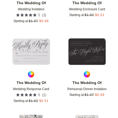
The Wedding Of
The Wedding Of
Wedding Invitation
Wedding Enclosure Card
(
3
)
5
Starting at
$
1.02
$
0.51
Starting at
$
1.37
$
0.68
Add to favorites
Add t
The Wedding Of
The Wedding Of
Wedding Response Card
Rehearsal Dinner Invitation
(
1
)
5
Starting at
$
1.37
$
0.68
Starting at
$
1.02
$
0.51