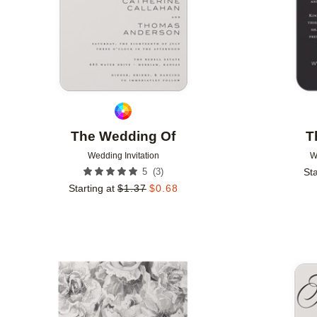
The Wedding Of
T
Wedding Invitation
W
(
3
)
5
Sta
Starting at
$
1.37
$
0.68
Add to favorites