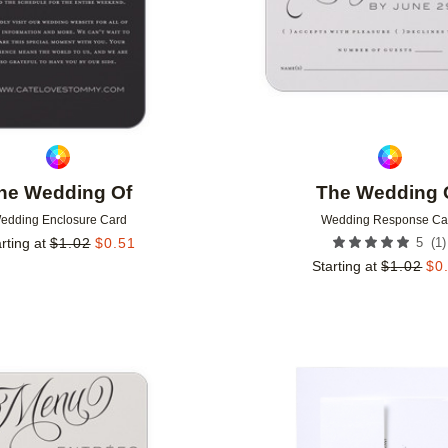
he Wedding Of
The Wedding 
edding Enclosure Card
Wedding Response Ca
(
1
)
rting at
$
1.02
$
0.51
5
Starting at
$
1.02
$
0
Add to favorites