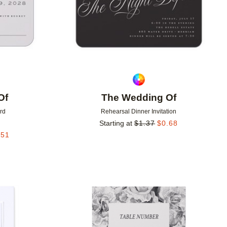
Of
The Wedding Of
rd
Rehearsal Dinner Invitation
Starting at
$
1.37
$
0.68
.51
Add to favorites
Add to 