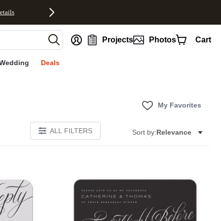
etails
nt
Projects
Photos
Cart
Wedding
Deals
My Favorites
ALL FILTERS
Sort by:
Relevance
E
Add to favorites
Add to 