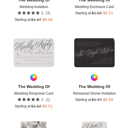
Wedding Invitation
Wedding Enclosure Card
(
3
)
5
Starting at
$
1.02
$
0.51
Starting at
$
1.37
$
0.68
Add to favorites
Add t
The Wedding Of
The Wedding Of
Wedding Response Card
Rehearsal Dinner Invitation
(
1
)
5
Starting at
$
1.37
$
0.68
Starting at
$
1.02
$
0.51