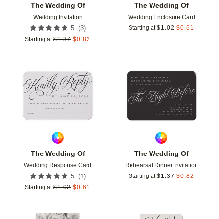
The Wedding Of
The Wedding Of
Wedding Invitation
Wedding Enclosure Card
(
3
)
5
Starting at
$
1.02
$
0.61
Starting at
$
1.37
$
0.82
Add to favorites
Add t
The Wedding Of
The Wedding Of
Wedding Response Card
Rehearsal Dinner Invitation
(
1
)
5
Starting at
$
1.37
$
0.82
Starting at
$
1.02
$
0.61