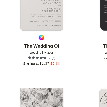
The Wedding Of
T
Wedding Invitation
W
(
3
)
5
Sta
Starting at
$
1.37
$
0.68
Add to favorites