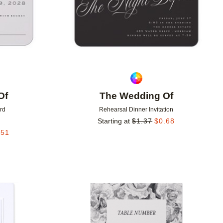
Of
The Wedding Of
rd
Rehearsal Dinner Invitation
Starting at
$
1.37
$
0.68
.51
Add to favorites
Add to 