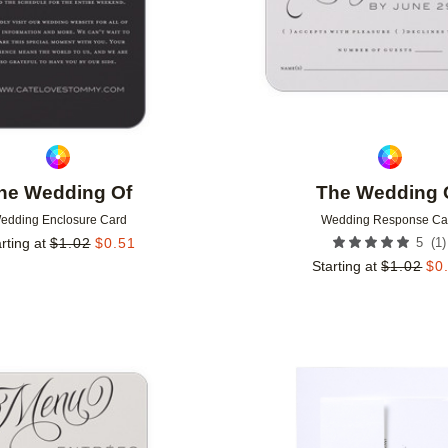
he Wedding Of
The Wedding 
edding Enclosure Card
Wedding Response Ca
(
1
)
rting at
$
1.02
$
0.51
5
Starting at
$
1.02
$
0
Add to favorites