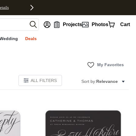
etails
nt
Projects
Photos
Cart
Wedding
Deals
My Favorites
ALL FILTERS
Sort by:
Relevance
E
Add to favorites
Add to 