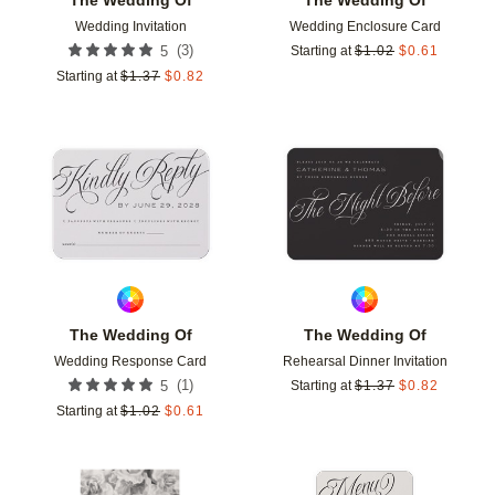
Wedding Invitation
Wedding Enclosure Card
(
3
)
5
Starting at
$
1.02
$
0.61
Starting at
$
1.37
$
0.82
Add to favorites
Add t
The Wedding Of
The Wedding Of
Wedding Response Card
Rehearsal Dinner Invitation
(
1
)
5
Starting at
$
1.37
$
0.82
Starting at
$
1.02
$
0.61