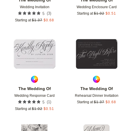
Wedding Invitation
Wedding Enclosure Card
(
3
)
5
Starting at
$
1.02
$
0.51
Starting at
$
1.37
$
0.68
Add to favorites
Add t
The Wedding Of
The Wedding Of
Wedding Response Card
Rehearsal Dinner Invitation
(
1
)
5
Starting at
$
1.37
$
0.68
Starting at
$
1.02
$
0.51