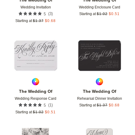
Wedding Invitation
Wedding Enclosure Card
(
3
)
5
Starting at
$
1.02
$
0.51
Starting at
$
1.37
$
0.68
Add to favorites
Add t
The Wedding Of
The Wedding Of
Wedding Response Card
Rehearsal Dinner Invitation
(
1
)
5
Starting at
$
1.37
$
0.68
Starting at
$
1.02
$
0.51