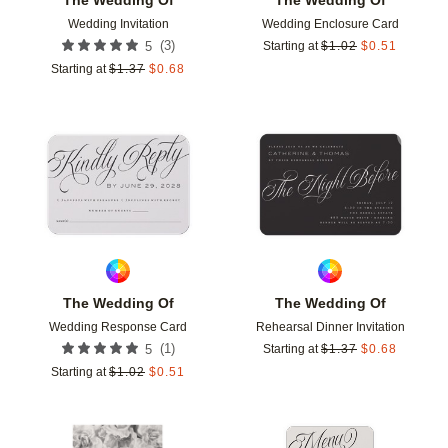
Wedding Invitation
Wedding Enclosure Card
(
3
)
5
Starting at
$
1.02
$
0.51
Starting at
$
1.37
$
0.68
Add to favorites
Add t
The Wedding Of
The Wedding Of
Wedding Response Card
Rehearsal Dinner Invitation
(
1
)
5
Starting at
$
1.37
$
0.68
Starting at
$
1.02
$
0.51