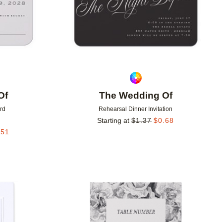
Of
The Wedding Of
rd
Rehearsal Dinner Invitation
Starting at
$
1.37
$
0.68
.51
Add to favorites
Add to 