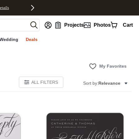
etails
nt
Projects
Photos
Cart
Wedding
Deals
My Favorites
ALL FILTERS
Sort by:
Relevance
E
Add to favorites
Add to 