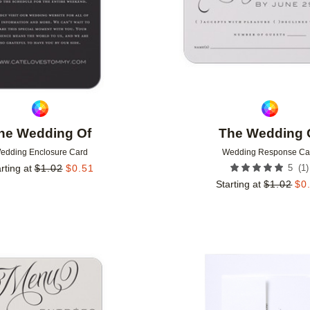
he Wedding Of
The Wedding 
edding Enclosure Card
Wedding Response Ca
(
1
)
rting at
$
1.02
$
0.51
5
Starting at
$
1.02
$
0
Add to favorites