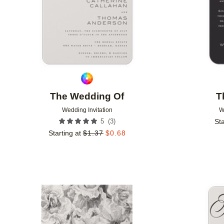
The Wedding Of
T
Wedding Invitation
W
(
3
)
5
Sta
Starting at
$
1.37
$
0.68
Add to favorites