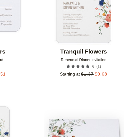
rs
Tranquil Flowers
rd
Rehearsal Dinner Invitation
(
1
)
5
.51
Starting at
$
1.37
$
0.68
Add to favorites
Add to 