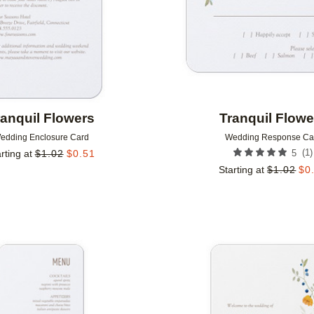
ranquil Flowers
Tranquil Flowe
edding Enclosure Card
Wedding Response Ca
(
1
)
rting at
$
1.02
$
0.51
5
Starting at
$
1.02
$
0
Add to favorites