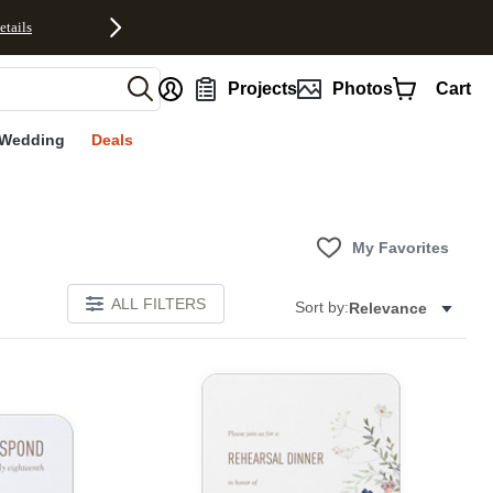
etails
nt
Projects
Photos
Cart
Wedding
Deals
My Favorites
ALL FILTERS
Sort by:
Relevance
Add to favorites
Add to 