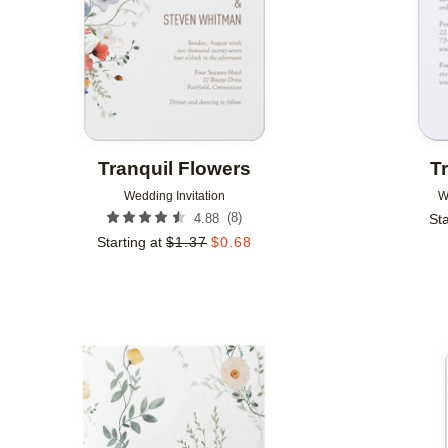
Tranquil Flowers
T
Wedding Invitation
W
(
8
)
4.88
Sta
Starting at
$
1.37
$
0.68
Add to favorites