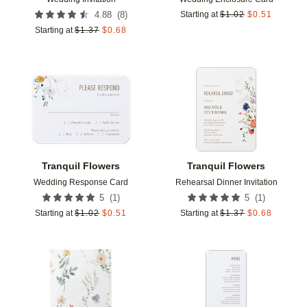
(
8
)
4.88
Starting at
$
1.02
$
0.51
Starting at
$
1.37
$
0.68
Add to favorites
Add t
Tranquil Flowers
Tranquil Flowers
Wedding Response Card
Rehearsal Dinner Invitation
(
1
)
(
1
)
5
5
Starting at
$
1.02
$
0.51
Starting at
$
1.37
$
0.68
Add to favorites
Add t