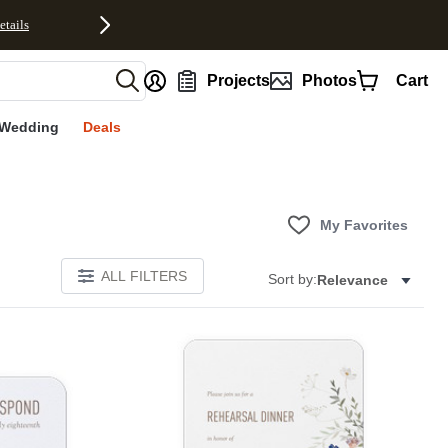
etails
nt
Projects
Photos
Cart
Wedding
Deals
My Favorites
ALL FILTERS
Sort by:
Relevance
Add to favorites
Add to 