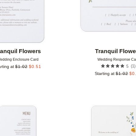
ranquil Flowers
Tranquil Flowe
edding Enclosure Card
Wedding Response Ca
(
1
)
rting at
$
1.02
$
0.51
5
Starting at
$
1.02
$
0
Add to favorites