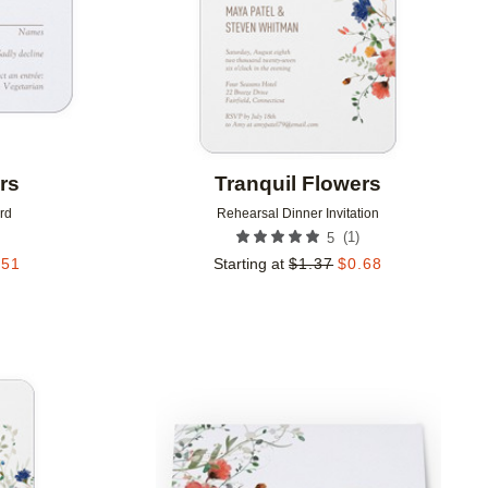
rs
Tranquil Flowers
rd
Rehearsal Dinner Invitation
(
1
)
5
.51
Starting at
$
1.37
$
0.68
Add to favorites
Add to 