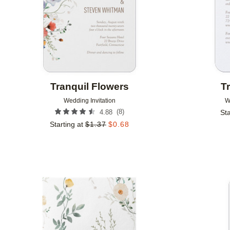
Tranquil Flowers
T
Wedding Invitation
W
(
8
)
4.88
Sta
Starting at
$
1.37
$
0.68
Add to favorites