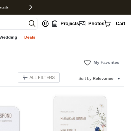
etails
nt
Projects
Photos
Cart
Wedding
Deals
My Favorites
ALL FILTERS
Sort by:
Relevance
Add to favorites
Add to 