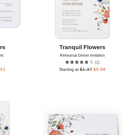
rs
Tranquil Flowers
rd
Rehearsal Dinner Invitation
(
1
)
5
.51
Starting at
$
1.37
$
0.68
Add to favorites
Add to 