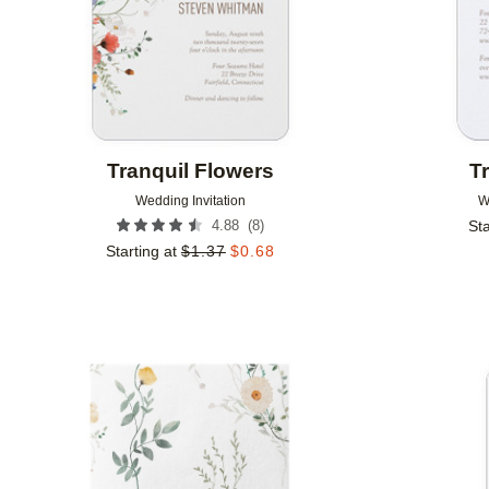
Tranquil Flowers
T
Wedding Invitation
W
(
8
)
4.88
Sta
Starting at
$
1.37
$
0.68
Add to favorites