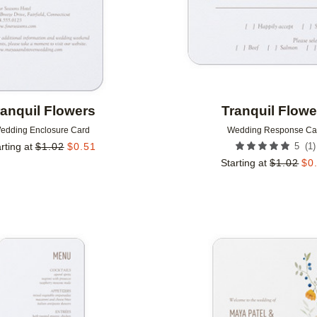
ranquil Flowers
Tranquil Flowe
edding Enclosure Card
Wedding Response Ca
(
1
)
rting at
$
1.02
$
0.51
5
Starting at
$
1.02
$
0
Add to favorites