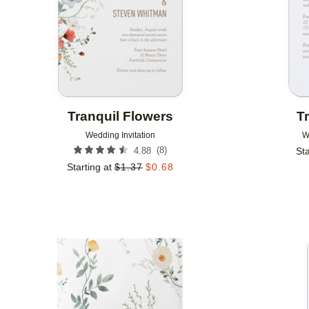
Tranquil Flowers
T
Wedding Invitation
W
(
8
)
4.88
Sta
Starting at
$
1.37
$
0.68
Add to favorites