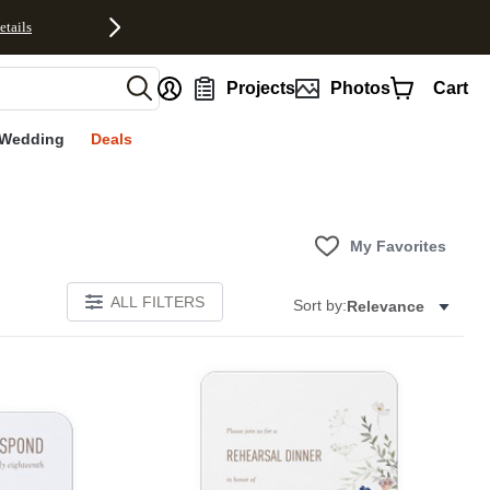
etails
nt
Projects
Photos
Cart
Wedding
Deals
My Favorites
ALL FILTERS
Sort by:
Relevance
Add to favorites
Add to 