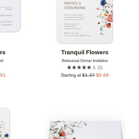
rs
Tranquil Flowers
rd
Rehearsal Dinner Invitation
(
1
)
5
.51
Starting at
$
1.37
$
0.68
Add to favorites
Add to 