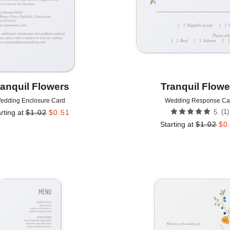
ranquil Flowers
Tranquil Flowe
edding Enclosure Card
Wedding Response Ca
(
1
)
rting at
$
1.02
$
0.51
5
Starting at
$
1.02
$
0
Add to favorites