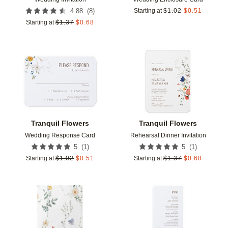
(
8
)
4.88
Starting at
$
1.02
$
0.51
Starting at
$
1.37
$
0.68
Add to favorites
Add t
Tranquil Flowers
Tranquil Flowers
Wedding Response Card
Rehearsal Dinner Invitation
(
1
)
(
1
)
5
5
Starting at
$
1.02
$
0.51
Starting at
$
1.37
$
0.68
Add to favorites
Add t